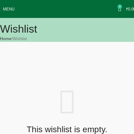
Use coupon of "𝐅𝐋𝐀𝐓𝟏𝟎𝟎" <<<<<
0
MENU
₹
0.0
x
Wishlist
Home
Wishlist
This wishlist is empty.