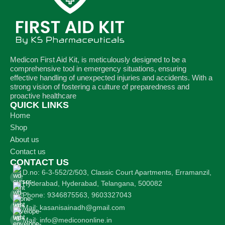
Medicon First Aid Kit, is meticulously designed to be a
comprehensive tool in emergency situations, ensuring
effective handling of unexpected injuries and accidents. With a
strong vision of fostering a culture of preparedness and
proactive healthcare
QUICK LINKS
Home
Shop
About us
Contact us
CONTACT US
D.no: 6-3-552/2/503, Classic Court Apartments, Erramanzil,
Hyderabad, Hyderabad, Telangana, 500082
Phone: 9346875563, 9603327043
Mail: kasanisainadh@gmail.com
Mail: info@medicononline.in