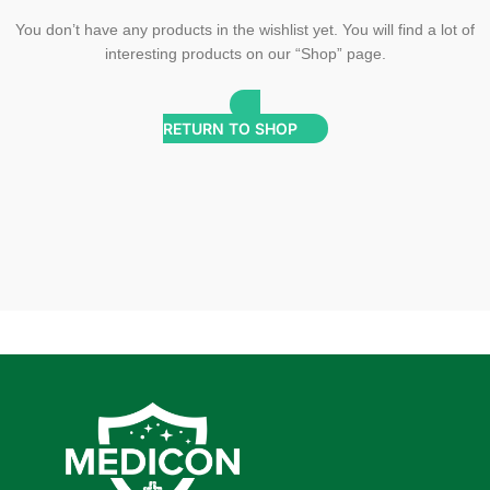
You don’t have any products in the wishlist yet. You will find a lot of
interesting products on our “Shop” page.
RETURN TO SHOP